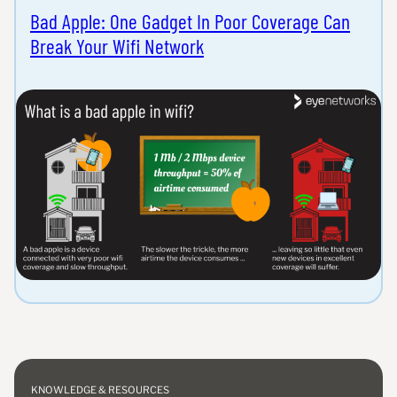
Bad Apple: One Gadget In Poor Coverage Can
Break Your Wifi Network
KNOWLEDGE & RESOURCES