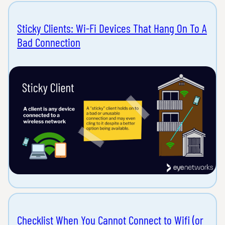
Sticky Clients: Wi-Fi Devices That Hang On To A
Bad Connection
Checklist When You Cannot Connect to Wifi (or