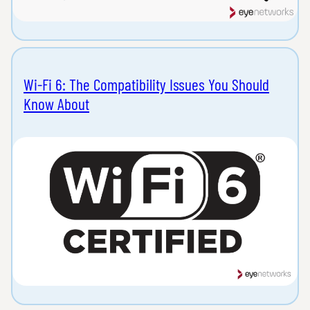
Wi-Fi 6: The Compatibility Issues You Should
Know About