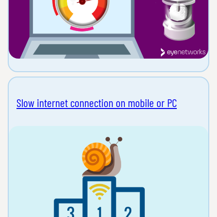
Slow internet connection on mobile or PC