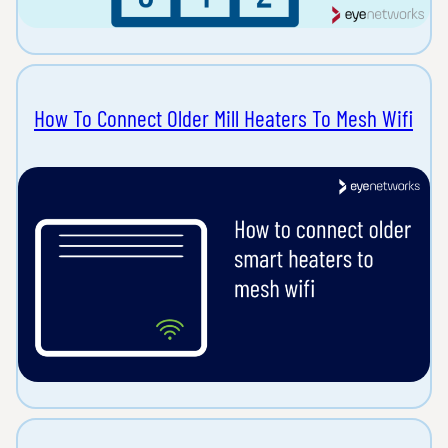
How To Connect Older Mill Heaters To Mesh Wifi