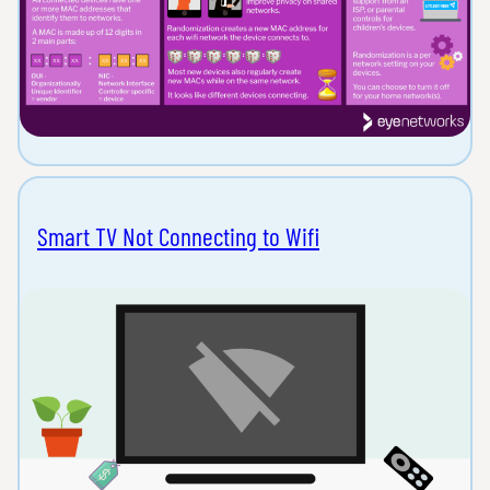
Smart TV Not Connecting to Wifi