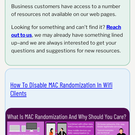
Business customers have access to a number
of resources not available on our web pages.
Looking for something and can’t find it?
Reach
out to us
, we may already have something lined
up–and we are always interested to get your
questions and suggestions for new resources.
How To Disable MAC Randomization In Wifi
Clients