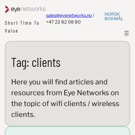
NORSK
sales@eyenetworks.no
/
BOKMÅL
+47 22 82 08 80
Short Time To
Value
Tag:
clients
Here you will find articles and
resources from Eye Networks on
the topic of wifi clients / wireless
clients.