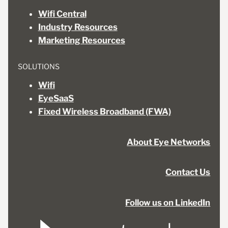
Wifi Central
Industry Resources
Marketing Resources
SOLUTIONS
Wifi
EyeSaaS
Fixed Wireless Broadband (FWA)
About Eye Networks
Contact Us
Follow us on LinkedIn