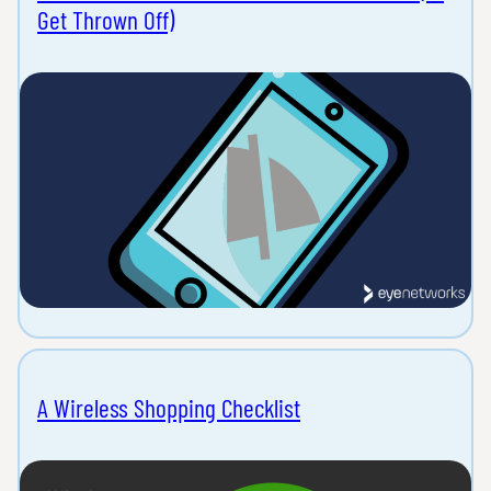
Get Thrown Off)
A Wireless Shopping Checklist