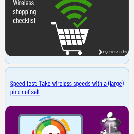
Speed test: Take wireless speeds with a (large)
pinch of salt