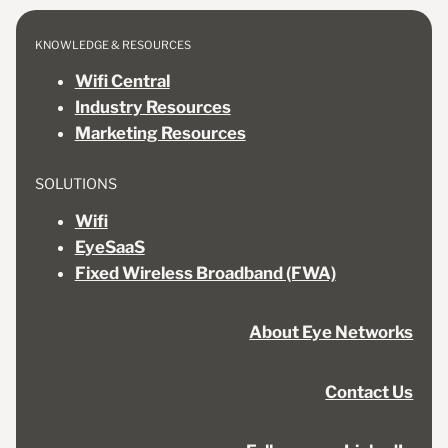
KNOWLEDGE & RESOURCES
Wifi Central
Industry Resources
Marketing Resources
SOLUTIONS
Wifi
EyeSaaS
Fixed Wireless Broadband (FWA)
About Eye Networks
Contact Us