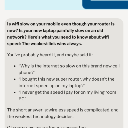
Is wifi slow on your mobile even though your router is
new? Is your new laptop painfully slow on an old
network? Here’s what you need to know about wifi
speed: The weakest link wins
always.
You’ve probably heard it, and maybe said it:
“Why is the internet so slow on this brand new cell
phone?”
“I bought this new super router, why doesn’t the
internet speed up on my laptop?”
“I never get the speed I pay for on my living room
PC”
The short answer is: wireless speed is complicated, and
the weakest technology decides.
Of course, we have a longer answer too.