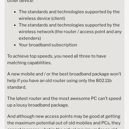
other device:
The standards and technologies supported by the
wireless device (client)
The standards and technologies supported by the
wireless network (the router / access point and any
extenders)
Your broadband subscription
To achieve top speeds, you need all three to have
matching capabilities.
A new mobile and / or the best broadband package won’t
help if you have an old router using only the 802.11b
standard.
The latest router and the most awesome PC can’t speed
up a lousy broadband package.
And although new access points may be good at getting
the maximum potential out of old mobiles and PCs, they