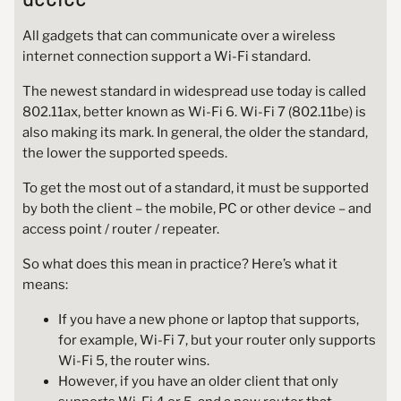
All gadgets that can communicate over a wireless
internet connection support a Wi-Fi standard.
The newest standard in widespread use today is called
802.11ax, better known as Wi-Fi 6. Wi-Fi 7 (802.11be) is
also making its mark. In general, the older the standard,
the lower the supported speeds.
To get the most out of a standard, it must be supported
by both the client – the mobile, PC or other device – and
access point / router / repeater.
So what does this mean in practice? Here’s what it
means:
If you have a new phone or laptop that supports,
for example, Wi-Fi 7, but your router only supports
Wi-Fi 5, the router wins.
However, if you have an older client that only