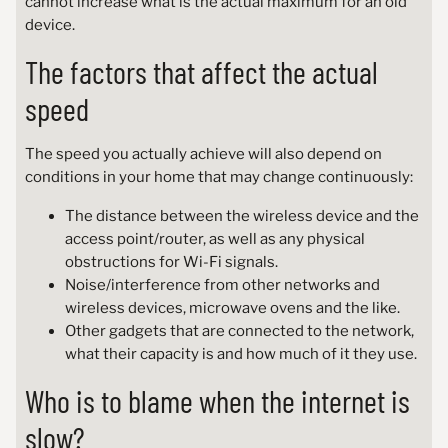
cannot increase what is the actual maximum for an old
device.
The factors that affect the actual
speed
The speed you actually achieve will also depend on
conditions in your home that may change continuously:
The distance between the wireless device and the
access point/router, as well as any physical
obstructions for Wi-Fi signals.
Noise/interference from other networks and
wireless devices, microwave ovens and the like.
Other gadgets that are connected to the network,
what their capacity is and how much of it they use.
Who is to blame when the internet is
slow?