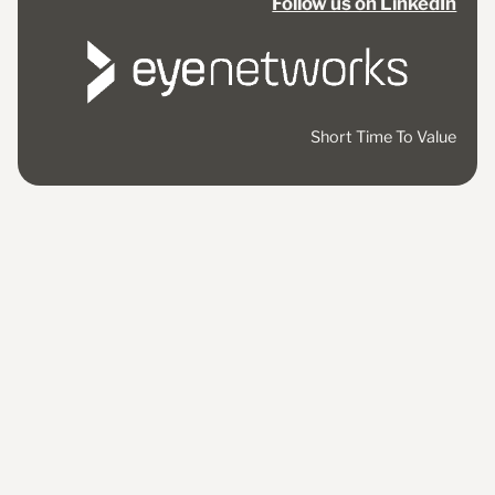
Follow us on LinkedIn
Short Time To Value