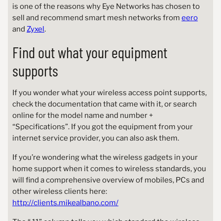
is one of the reasons why Eye Networks has chosen to
sell and recommend smart mesh networks from
eero
and
Zyxel
.
Find out what your equipment
supports
If you wonder what your wireless access point supports,
check the documentation that came with it, or search
online for the model name and number +
“Specifications”. If you got the equipment from your
internet service provider, you can also ask them.
If you’re wondering what the wireless gadgets in your
home support when it comes to wireless standards, you
will find a comprehensive overview of mobiles, PCs and
other wireless clients here:
http://clients.mikealbano.com/