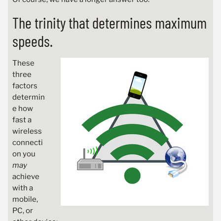
The trinity that determines maximum
speeds.
These
three
factors
determin
e how
fast a
wireless
connecti
on you
may
achieve
with a
mobile,
PC, or