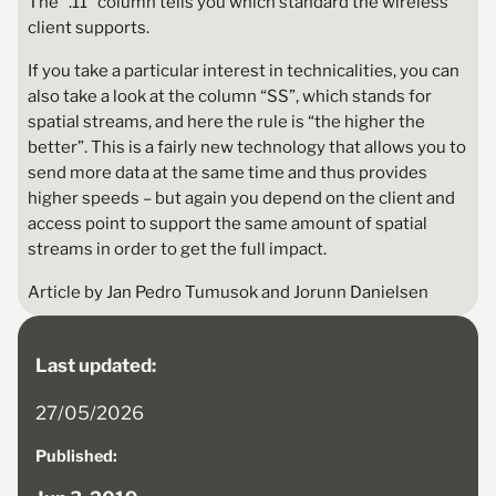
The “.11” column tells you which standard the wireless
client supports.
If you take a particular interest in technicalities, you can
also take a look at the column “SS”, which stands for
spatial streams, and here the rule is “the higher the
better”. This is a fairly new technology that allows you to
send more data at the same time and thus provides
higher speeds – but again you depend on the client and
access point to support the same amount of spatial
streams in order to get the full impact.
Article by Jan Pedro Tumusok and Jorunn Danielsen
Last updated:
27/05/2026
Published: