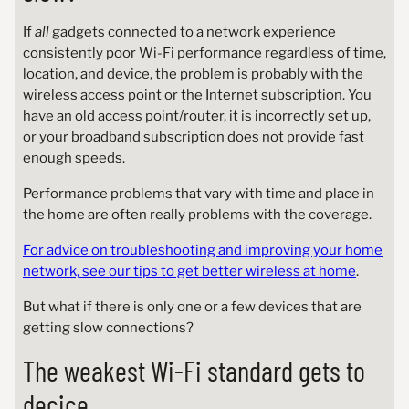
If
all
gadgets connected to a network experience
consistently poor Wi-Fi performance regardless of time,
location, and device, the problem is probably with the
wireless access point or the Internet subscription. You
have an old access point/router, it is incorrectly set up,
or your broadband subscription does not provide fast
enough speeds.
Performance problems that vary with time and place in
the home are often really problems with the coverage.
For advice on troubleshooting and improving your home
network, see our tips to get better wireless at home
.
But what if there is only one or a few devices that are
getting slow connections?
The weakest Wi-Fi standard gets to
decice