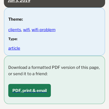
Jun 3, 2019
Theme:
clients
, 
wifi
, 
wifi-problem
Type:
article
Download a formatted PDF version of this page,
or send it to a friend:
PDF, print & email