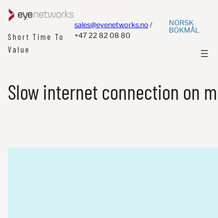
NORSK
sales@eyenetworks.no
/
BOKMÅL
+47 22 82 08 80
Short Time To
Value
Slow internet connection on m