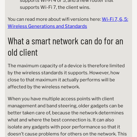
supports Wi-Fi 4 or 5, and a new router that
supports Wi-Fi 7, the client wins.
You can read more about wifi versions here:
Wi-Fi 7, 6, 5:
Wireless Generations and Standards
What a smart network can do for an
old client
The maximum capacity of a device is therefore limited
by the wireless standards it supports. However, how
close to that maximum it actually performs will be
affected by the wireless network.
When you have multiple access points with client
management and band steering, older gadgets can be
better taken care of, because the network determines
what and where the best connection is. It can also
isolate any gadgets with poor performance so that it
doesn’t cause problems for others on the network. This