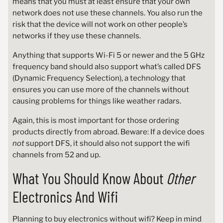
means that you must at least ensure that your own
network does not use these channels. You also run the
risk that the device will not work on other people’s
networks if they use these channels.
Anything that supports Wi-Fi 5 or newer and the 5 GHz
frequency band should also support what’s called DFS
(Dynamic Frequency Selection), a technology that
ensures you can use more of the channels without
causing problems for things like weather radars.
Again, this is most important for those ordering
products directly from abroad. Beware: If a device does
not
support DFS, it should also not support the wifi
channels from 52 and up.
What You Should Know About
Other
Electronics And Wifi
Planning to buy electronics without wifi? Keep in mind