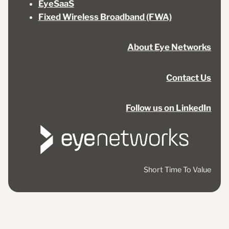
EyeSaaS
Fixed Wireless Broadband (FWA)
About Eye Networks
Contact Us
Follow us on LinkedIn
Short Time To Value