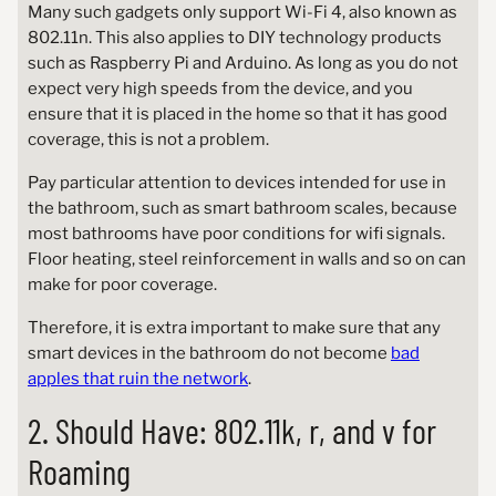
Many such gadgets only support Wi-Fi 4, also known as
802.11n. This also applies to DIY technology products
such as Raspberry Pi and Arduino. As long as you do not
expect very high speeds from the device, and you
ensure that it is placed in the home so that it has good
coverage, this is not a problem.
Pay particular attention to devices intended for use in
the bathroom, such as smart bathroom scales, because
most bathrooms have poor conditions for wifi signals.
Floor heating, steel reinforcement in walls and so on can
make for poor coverage.
Therefore, it is extra important to make sure that any
smart devices in the bathroom do not become
bad
apples that ruin the network
.
2. Should Have: 802.11k, r, and v for
Roaming