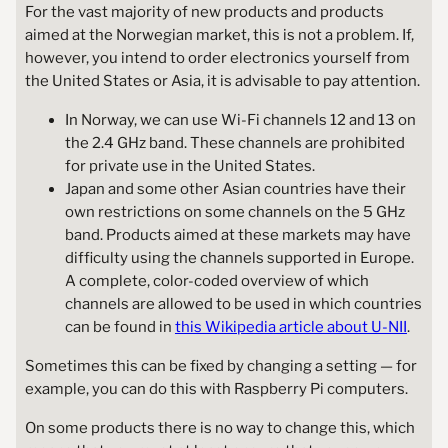
For the vast majority of new products and products
aimed at the Norwegian market, this is not a problem. If,
however, you intend to order electronics yourself from
the United States or Asia, it is advisable to pay attention.
In Norway, we can use Wi-Fi channels 12 and 13 on
the 2.4 GHz band. These channels are prohibited
for private use in the United States.
Japan and some other Asian countries have their
own restrictions on some channels on the 5 GHz
band. Products aimed at these markets may have
difficulty using the channels supported in Europe.
A complete, color-coded overview of which
channels are allowed to be used in which countries
can be found in
this Wikipedia article about U-NII
.
Sometimes this can be fixed by changing a setting — for
example, you can do this with Raspberry Pi computers.
On some products there is no way to change this, which