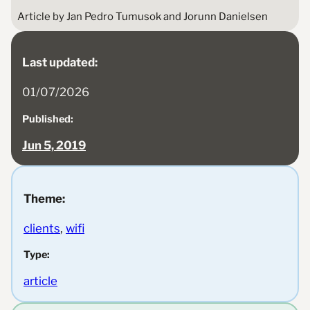
Article by Jan Pedro Tumusok and Jorunn Danielsen
Last updated:
01/07/2026
Published:
Jun 5, 2019
Theme:
clients
, 
wifi
Type:
article