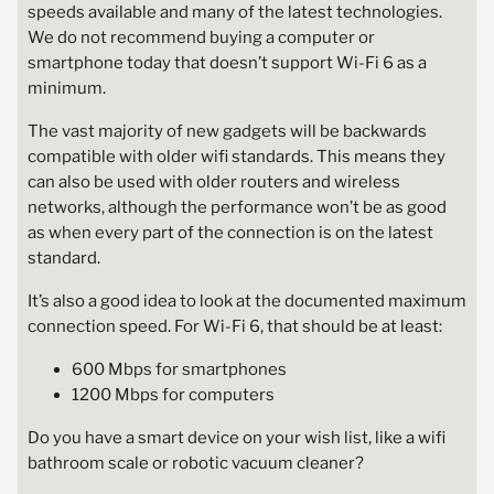
speeds available and many of the latest technologies.
We do not recommend buying a computer or
smartphone today that doesn’t support Wi-Fi 6 as a
minimum.
The vast majority of new gadgets will be backwards
compatible with older wifi standards. This means they
can also be used with older routers and wireless
networks, although the performance won’t be as good
as when every part of the connection is on the latest
standard.
It’s also a good idea to look at the documented maximum
connection speed. For Wi-Fi 6, that should be at least:
600 Mbps for smartphones
1200 Mbps for computers
Do you have a smart device on your wish list, like a wifi
bathroom scale or robotic vacuum cleaner?