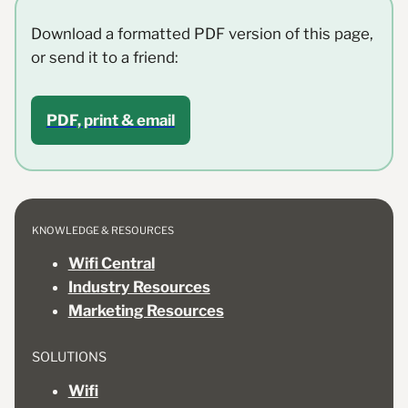
Download a formatted PDF version of this page,
or send it to a friend:
PDF, print & email
KNOWLEDGE & RESOURCES
Wifi Central
Industry Resources
Marketing Resources
SOLUTIONS
Wifi