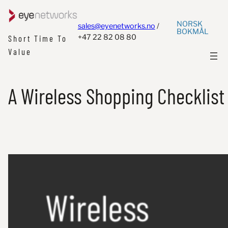
NORSK
sales@eyenetworks.no
/
BOKMÅL
+47 22 82 08 80
Short Time To
Value
A Wireless Shopping Checklist