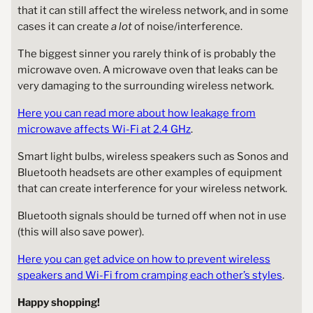
that it can still affect the wireless network, and in some
cases it can create
a lot
of noise/interference.
The biggest sinner you rarely think of is probably the
microwave oven. A microwave oven that leaks can be
very damaging to the surrounding wireless network.
Here you can read more about how leakage from
microwave affects Wi-Fi at 2.4 GHz
.
Smart light bulbs, wireless speakers such as Sonos and
Bluetooth headsets are other examples of equipment
that can create interference for your wireless network.
Bluetooth signals should be turned off when not in use
(this will also save power).
Here you can get advice on how to prevent wireless
speakers and Wi-Fi from cramping each other’s styles
.
Happy shopping!