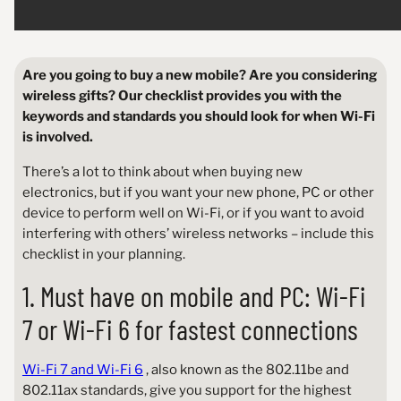
Are you going to buy a new mobile? Are you considering
wireless gifts? Our checklist provides you with the
keywords and standards you should look for when Wi-Fi
is involved.
There’s a lot to think about when buying new
electronics, but if you want your new phone, PC or other
device to perform well on Wi-Fi, or if you want to avoid
interfering with others’ wireless networks – include this
checklist in your planning.
1. Must have on mobile and PC: Wi-Fi
7 or Wi-Fi 6 for fastest connections
Wi-Fi 7 and Wi-Fi 6
, also known as the 802.11be and
802.11ax standards, give you support for the highest