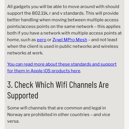
All gadgets you will be able to move around with should
support the 802.11k, r and v standards. This will provide
better handling when moving between multiple access
points/access points on the same network – this applies
both if you have a network with multiple access points at
home, such as
eero
or
Zyxel MPro Mesh
– and not least
when the client is used in public networks and wireless
networks at work.
You can read more about these standards and support
for them in Apple iOS products here
.
3. Check Which Wifi Channels Are
Supported
Some wifi channels that are common and legal in
Norway are prohibited in other countries – and vice
versa.