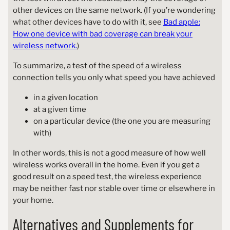
other devices on the same network. (If you’re wondering
what other devices have to do with it, see
Bad apple:
How one device with bad coverage can break your
wireless network.
)
To summarize, a test of the speed of a wireless
connection tells you only what speed you have achieved
in a given location
at a given time
on a particular device (the one you are measuring
with)
In other words, this is not a good measure of how well
wireless works overall in the home. Even if you get a
good result on a speed test, the wireless experience
may be neither fast nor stable over time or elsewhere in
your home.
Alternatives and Supplements for