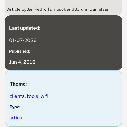
Article by Jan Pedro Tumusok and Jorunn Danielsen
Last updated:
01/07/2026
Published:
Jun 4, 2019
Theme:
clients
, 
tools
, 
wifi
Type:
article