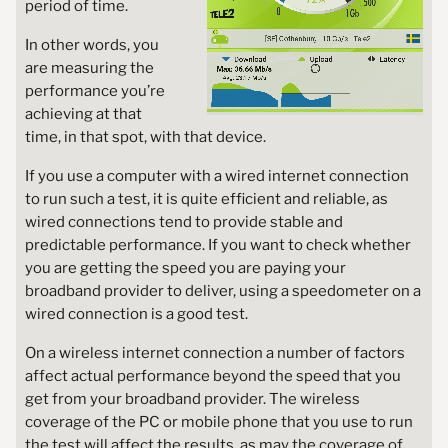
period of time.
In other words, you
are measuring the
performance you’re
achieving at that
time, in that spot, with that device.
If you use a computer with a wired internet connection
to run such a test, it is quite efficient and reliable, as
wired connections tend to provide stable and
predictable performance. If you want to check whether
you are getting the speed you are paying your
broadband provider to deliver, using a speedometer on a
wired connection is a good test.
On a wireless internet connection a number of factors
affect actual performance beyond the speed that you
get from your broadband provider. The wireless
coverage of the PC or mobile phone that you use to run
the test will affect the results, as may the coverage of