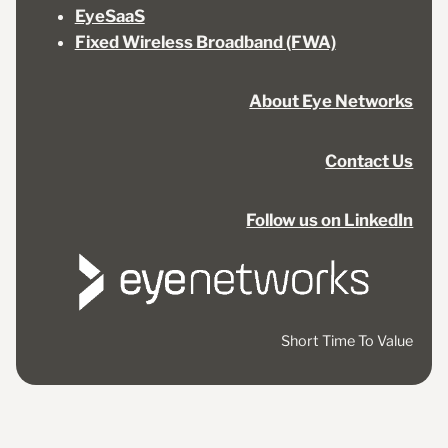
EyeSaaS
Fixed Wireless Broadband (FWA)
About Eye Networks
Contact Us
Follow us on LinkedIn
Short Time To Value