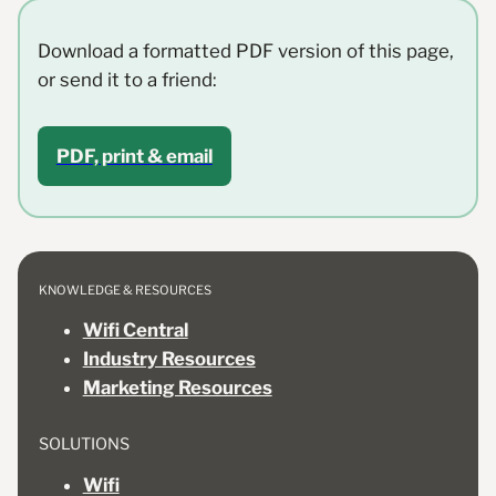
Download a formatted PDF version of this page,
or send it to a friend:
PDF, print & email
KNOWLEDGE & RESOURCES
Wifi Central
Industry Resources
Marketing Resources
SOLUTIONS
Wifi