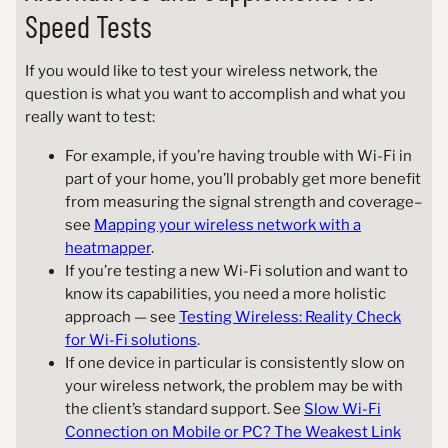
Speed Tests
If you would like to test your wireless network, the
question is what you want to accomplish and what you
really want to test:
For example, if you’re having trouble with Wi-Fi in
part of your home, you’ll probably get more benefit
from measuring the signal strength and coverage–
see
Mapping your wireless network with a
heatmapper
.
If you’re testing a new Wi-Fi solution and want to
know its capabilities, you need a more holistic
approach — see
Testing Wireless: Reality Check
for Wi-Fi solutions
.
If one device in particular is consistently slow on
your wireless network, the problem may be with
the client’s standard support. See
Slow Wi-Fi
Connection on Mobile or PC? The Weakest Link