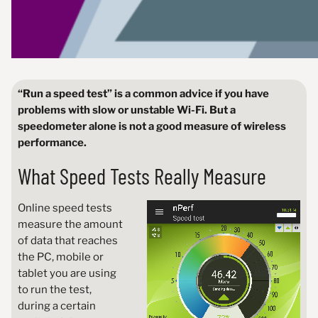
“Run a speed test” is a common advice if you have
problems with slow or unstable Wi-Fi. But a
speedometer alone is not a good measure of wireless
performance.
What Speed Tests Really Measure
Online speed tests
measure the amount
of data that reaches
the PC, mobile or
tablet you are using
to run the test,
during a certain