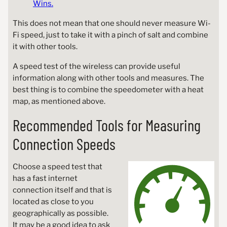
Wins.
This does not mean that one should never measure Wi-
Fi speed, just to take it with a pinch of salt and combine
it with other tools.
A speed test of the wireless can provide useful
information along with other tools and measures. The
best thing is to combine the speedometer with a heat
map, as mentioned above.
Recommended Tools for Measuring
Connection Speeds
Choose a speed test that
has a fast internet
connection itself and that is
located as close to you
geographically as possible.
It may be a good idea to ask