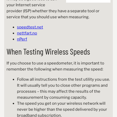
your Internet service
provider (ISP) whether they have a separate tool or
service that you should use when measuring.
speedtest.net
nettfart.no
nPerf
When Testing Wireless Speeds
If you choose to use a speedometer, it is important to
remember the following when measuring the speed:
Follow all instructions from the test utility you use.
It will usually tell you to close other programs and
processes – this may affect the results of the
measurement by consuming capacity.
The speed you get on your wireless network will
never be higher than the speed delivered by your
broadband subscription.