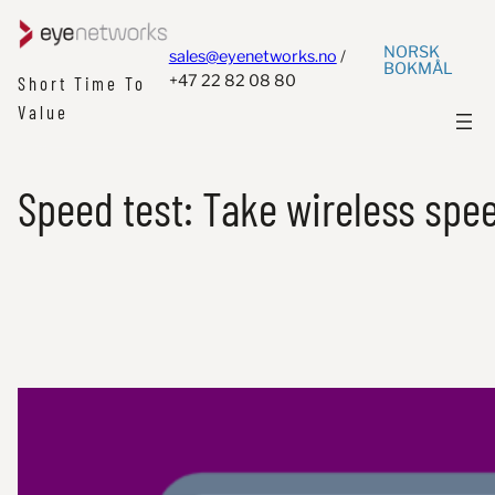
NORSK
sales@eyenetworks.no
/
BOKMÅL
+47 22 82 08 80
Short Time To
Value
Speed test: Take wireless speed