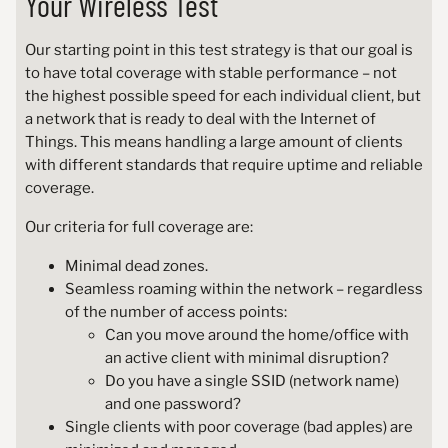
Your Wireless Test
Our starting point in this test strategy is that our goal is
to have total coverage with stable performance – not
the highest possible speed for each individual client, but
a network that is ready to deal with the Internet of
Things. This means handling a large amount of clients
with different standards that require uptime and reliable
coverage.
Our criteria for full coverage are:
Minimal dead zones.
Seamless roaming within the network – regardless
of the number of access points:
Can you move around the home/office with
an active client with minimal disruption?
Do you have a single SSID (network name)
and one password?
Single clients with poor coverage (bad apples) are