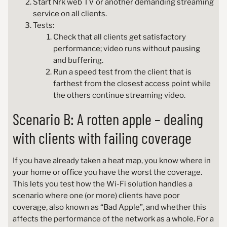
Start Nrk web TV or another demanding streaming
service on all clients.
Tests:
Check that all clients get satisfactory
performance; video runs without pausing
and buffering.
Run a speed test from the client that is
farthest from the closest access point while
the others continue streaming video.
Scenario B: A rotten apple – dealing
with clients with failing coverage
If you have already taken a heat map, you know where in
your home or office you have the worst the coverage.
This lets you test how the Wi-Fi solution handles a
scenario where one (or more) clients have poor
coverage, also known as “Bad Apple”, and whether this
affects the performance of the network as a whole. For a