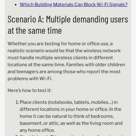
Which Building Materials Can Block Wi-Fi Signals?
Scenario A: Multiple demanding users
at the same time
Whether you are testing for home or office use, a
realistic scenario would be that the wireless network
must handle multiple wireless clients in different
locations at the same time. Families with older children
and teenagers are among those who report the most
problems with Wi-Fi.
Here’s how to test it:
Place clients (notebooks, tablets, mobiles…) in
different locations in your home or office. In the
home it can be natural to think of bedrooms,
basement, or attic, as well as the living room and
any home office.