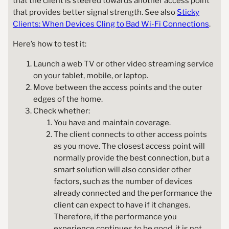
that the client is steered towards another access point
that provides better signal strength. See also
Sticky
Clients: When Devices Cling to Bad Wi-Fi Connections
.
Here’s how to test it:
Launch a web TV or other video streaming service
on your tablet, mobile, or laptop.
Move between the access points and the outer
edges of the home.
Check whether:
You have and maintain coverage.
The client connects to other access points
as you move. The closest access point will
normally provide the best connection, but a
smart solution will also consider other
factors, such as the number of devices
already connected and the performance the
client can expect to have if it changes.
Therefore, if the performance you
experience continues to be good, it is not