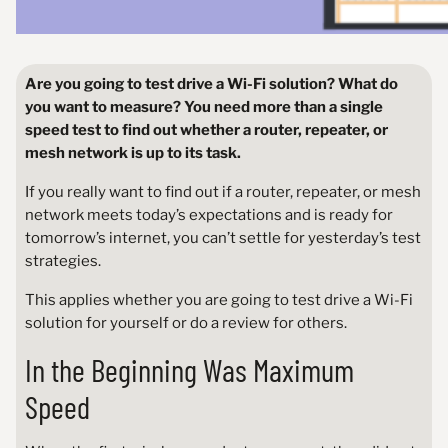
Are you going to test drive a Wi-Fi solution? What do
you want to measure? You need more than a single
speed test to find out whether a router, repeater, or
mesh network is up to its task.
If you really want to find out if a router, repeater, or mesh
network meets today’s expectations and is ready for
tomorrow’s internet, you can’t settle for yesterday’s test
strategies.
This applies whether you are going to test drive a Wi-Fi
solution for yourself or do a review for others.
In the Beginning Was Maximum
Speed