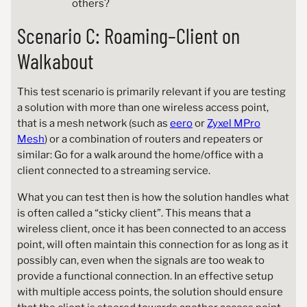
others?
Scenario C: Roaming–Client on
Walkabout
This test scenario is primarily relevant if you are testing
a solution with more than one wireless access point,
that is a mesh network (such as
eero
or
Zyxel MPro
Mesh
) or a combination of routers and repeaters or
similar: Go for a walk around the home/office with a
client connected to a streaming service.
What you can test then is how the solution handles what
is often called a “sticky client”. This means that a
wireless client, once it has been connected to an access
point, will often maintain this connection for as long as it
possibly can, even when the signals are too weak to
provide a functional connection. In an effective setup
with multiple access points, the solution should ensure