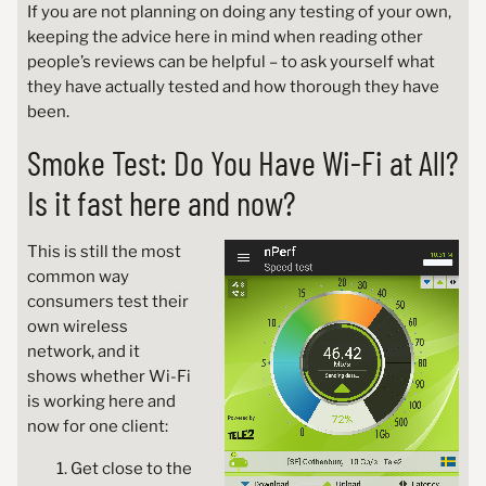
If you are not planning on doing any testing of your own,
keeping the advice here in mind when reading other
people’s reviews can be helpful – to ask yourself what
they have actually tested and how thorough they have
been.
Smoke Test: Do You Have Wi-Fi at All?
Is it fast here and now?
This is still the most
common way
consumers test their
own wireless
network, and it
shows whether Wi-Fi
is working here and
now for one client:
Get close to the