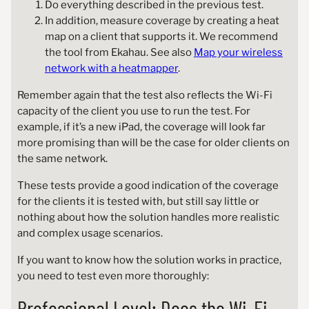
Do everything described in the previous test.
In addition, measure coverage by creating a heat
map on a client that supports it. We recommend
the tool from Ekahau. See also
Map your wireless
network with a heatmapper
.
Remember again that the test also reflects the Wi-Fi
capacity of the client you use to run the test. For
example, if it’s a new iPad, the coverage will look far
more promising than will be the case for older clients on
the same network.
These tests provide a good indication of the coverage
for the clients it is tested with, but still say little or
nothing about how the solution handles more realistic
and complex usage scenarios.
If you want to know how the solution works in practice,
you need to test even more thoroughly:
Professional Level: Does the Wi-Fi