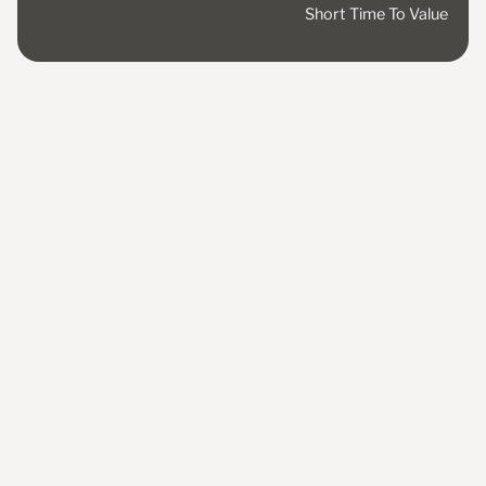
Short Time To Value