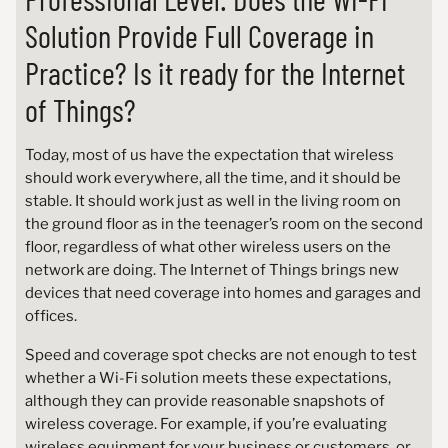
Solution Provide Full Coverage in
Practice? Is it ready for the Internet
of Things?
Today, most of us have the expectation that wireless
should work everywhere, all the time, and it should be
stable. It should work just as well in the living room on
the ground floor as in the teenager’s room on the second
floor, regardless of what other wireless users on the
network are doing. The Internet of Things brings new
devices that need coverage into homes and garages and
offices.
Speed and coverage spot checks are not enough to test
whether a Wi-Fi solution meets these expectations,
although they can provide reasonable snapshots of
wireless coverage. For example, if you’re evaluating
wireless equipment for your business or customers, or