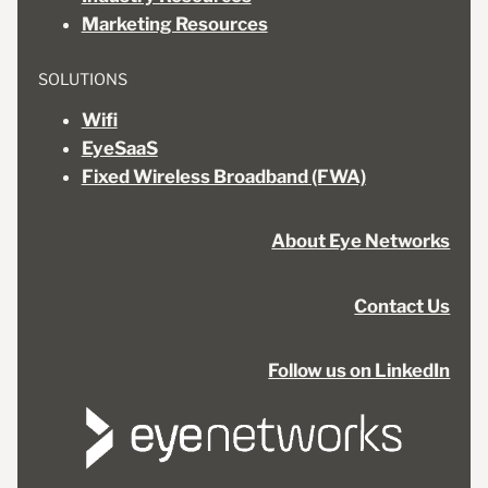
Marketing Resources
SOLUTIONS
Wifi
EyeSaaS
Fixed Wireless Broadband (FWA)
About Eye Networks
Contact Us
Follow us on LinkedIn