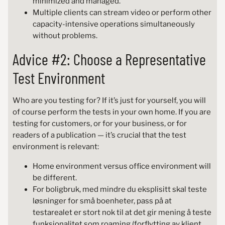
minimized and managed.
Multiple clients can stream video or perform other
capacity-intensive operations simultaneously
without problems.
Advice #2: Choose a Representative
Test Environment
Who are you testing for? If it’s just for yourself, you will
of course perform the tests in your own home. If you are
testing for customers, or for your business, or for
readers of a publication — it’s crucial that the test
environment is relevant:
Home environment versus office environment will
be different.
For boligbruk, med mindre du eksplisitt skal teste
løsninger for små boenheter, pass på at
testarealet er stort nok til at det gir mening å teste
funksjonalitet som roaming (forflytting av klient