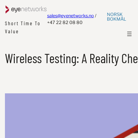
NORSK
sales@eyenetworks.no
/
BOKMÅL
+47 22 82 08 80
Short Time To
Value
Wireless Testing: A Reality Che