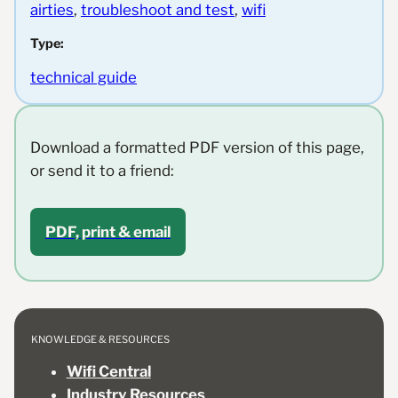
airties
, 
troubleshoot and test
, 
wifi
Type:
technical guide
Download a formatted PDF version of this page,
or send it to a friend:
PDF, print & email
KNOWLEDGE & RESOURCES
Wifi Central
Industry Resources