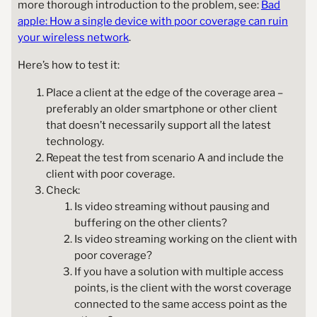
more thorough introduction to the problem, see:
Bad
apple: How a single device with poor coverage can ruin
your wireless network
.
Here’s how to test it:
Place a client at the edge of the coverage area –
preferably an older smartphone or other client
that doesn’t necessarily support all the latest
technology.
Repeat the test from scenario A and include the
client with poor coverage.
Check:
Is video streaming without pausing and
buffering on the other clients?
Is video streaming working on the client with
poor coverage?
If you have a solution with multiple access
points, is the client with the worst coverage
connected to the same access point as the