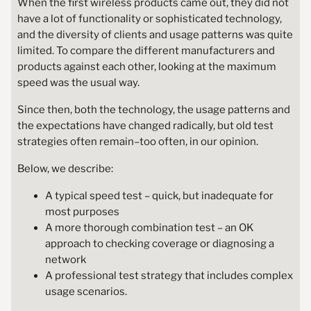
When the first wireless products came out, they did not
have a lot of functionality or sophisticated technology,
and the diversity of clients and usage patterns was quite
limited. To compare the different manufacturers and
products against each other, looking at the maximum
speed was the usual way.
Since then, both the technology, the usage patterns and
the expectations have changed radically, but old test
strategies often remain–too often, in our opinion.
Below, we describe:
A typical speed test – quick, but inadequate for
most purposes
A more thorough combination test – an OK
approach to checking coverage or diagnosing a
network
A professional test strategy that includes complex
usage scenarios.