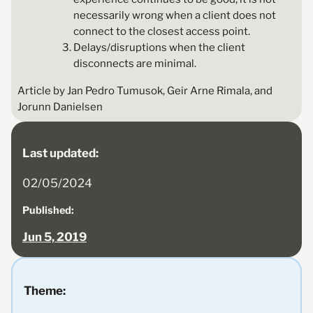
necessarily wrong when a client does not
connect to the closest access point.
Delays/disruptions when the client
disconnects are minimal.
Article by Jan Pedro Tumusok, Geir Arne Rimala, and
Jorunn Danielsen
Last updated:
02/05/2024
Published:
Jun 5, 2019
Theme: