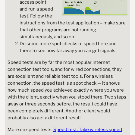
access point
and run a speed
test. Follow the
instructions from the test application – make sure
that other programs are not running
simultaneously, and so on.
Do some more spot checks of speed here and
there to see how far away you can get signals.
Speed tests are by far the most popular internet
connection test tools, and for wired connections, they
are excellent and reliable test tools. For a wireless
connection, the speed test is a spot check — it shows
how much speed you achieved exactly where you were
with the client, exactly when you stood there. Two steps
away or three seconds before, the result could have
been completely different. Another client would
probably also get a different result.
More on speed tests:
Speed test: Take wireless speed