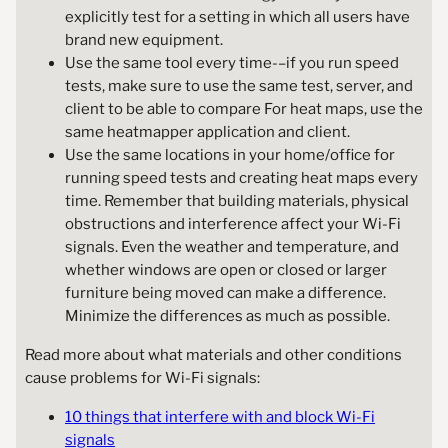
explicitly test for a setting in which all users have
brand new equipment.
Use the same tool every time-–if you run speed
tests, make sure to use the same test, server, and
client to be able to compare For heat maps, use the
same heatmapper application and client.
Use the same locations in your home/office for
running speed tests and creating heat maps every
time. Remember that building materials, physical
obstructions and interference affect your Wi-Fi
signals. Even the weather and temperature, and
whether windows are open or closed or larger
furniture being moved can make a difference.
Minimize the differences as much as possible.
Read more about what materials and other conditions
cause problems for Wi-Fi signals:
10 things that interfere with and block Wi-Fi
signals