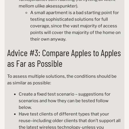
mellom ulike aksesspunkter).
A small apartment is a bad starting point for
testing sophisticated solutions for full
coverage, since the vast majority of access
points will cover the majority of the home on
their own anyway.
Advice #3: Compare Apples to Apples
as Far as Possible
To assess multiple solutions, the conditions should be
as similar as possible:
Create a fixed test scenario – suggestions for
scenarios and how they can be tested follow
below.
Have test clients of different types that your
reuse–including older clients that don’t support all
the latest wireless technology-unless you