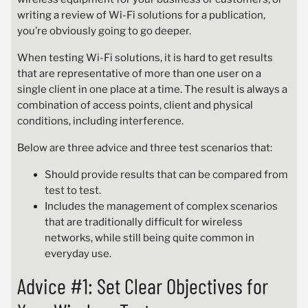
writing a review of Wi-Fi solutions for a publication,
you’re obviously going to go deeper.
When testing Wi-Fi solutions, it is hard to get results
that are representative of more than one user on a
single client in one place at a time. The result is always a
combination of access points, client and physical
conditions, including interference.
Below are three advice and three test scenarios that:
Should provide results that can be compared from
test to test.
Includes the management of complex scenarios
that are traditionally difficult for wireless
networks, while still being quite common in
everyday use.
Advice #1: Set Clear Objectives for