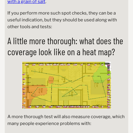
with a grain of salt
.
If you perform more such spot checks, they can be a
useful indication, but they should be used along with
other tools and tests:
A little more thorough: what does the
coverage look like on a heat map?
A more thorough test will also measure coverage, which
many people experience problems with: