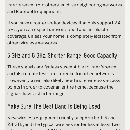
interference from others, such as neighboring networks
and Bluetooth equipment.
If you have a router and/or devices that only support 2.4
GHz, you can expect uneven speed and unreliable
coverage, unless your home is completely isolated from
other wireless networks.
5 GHz and 6 GHz: Shorter Range, Good Capacity
These signals are far less susceptible to interference,
and also create less interference for other networks.
However, you will also likely need more wireless access
points in order to cover an entire home, because the
signals have a shorter range.
Make Sure The Best Band Is Being Used
New wireless equipment usually supports both 5 and
2.4 GHz, and the typical wireless router has at least two