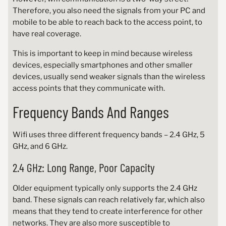
Therefore, you also need the signals from your PC and
mobile to be able to reach back to the access point, to
have real coverage.
This is important to keep in mind because wireless
devices, especially smartphones and other smaller
devices, usually send weaker signals than the wireless
access points that they communicate with.
Frequency Bands And Ranges
Wifi uses three different frequency bands – 2.4 GHz, 5
GHz, and 6 GHz.
2.4 GHz: Long Range, Poor Capacity
Older equipment typically only supports the 2.4 GHz
band. These signals can reach relatively far, which also
means that they tend to create interference for other
networks. They are also more susceptible to