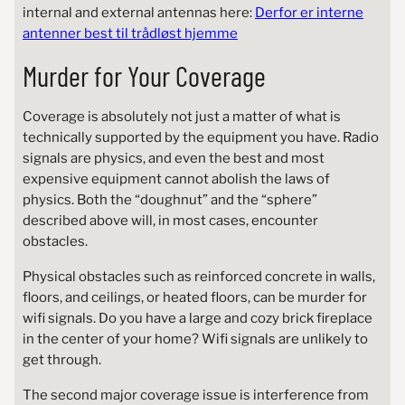
internal and external antennas here:
Derfor er interne
antenner best til trådløst hjemme
Murder for Your Coverage
Coverage is absolutely not just a matter of what is
technically supported by the equipment you have. Radio
signals are physics, and even the best and most
expensive equipment cannot abolish the laws of
physics. Both the “doughnut” and the “sphere”
described above will, in most cases, encounter
obstacles.
Physical obstacles such as reinforced concrete in walls,
floors, and ceilings, or heated floors, can be murder for
wifi signals. Do you have a large and cozy brick fireplace
in the center of your home? Wifi signals are unlikely to
get through.
The second major coverage issue is interference from