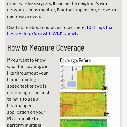
other wireless signals. It can be the neighbor’s wifi
network, a baby monitor, Bluetooth speakers, or even a
microwave oven.
Read more about obstacles to wifi here:
10 things that
block or interfere with Wi-Fi signals
How to Measure Coverage
If you want to know
what the coverage is
like throughout your
home, running a
speed test or two is
not enough. The best
thing is to use a
heatmapper
application on your
PC or mobile to
perform multiple