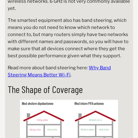
wireless networks. 6 GHz is not very commonly available
yet.
The smartest equipment also has band steering, which
means you do not need to know which network to
connect to, but many routers simply have two networks
with different names and passwords, so you will have to
make sure that all devices connect where they get the
best possible performance given what they support.
Read more about band steering here:
Why Band
Steering Means Better Wi-Fi
.
The Shape of Coverage