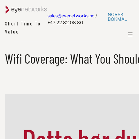
NORSK
sales@eyenetworks.no
/
BOKMÅL
+47 22 82 08 80
Short Time To
Value
Wifi Coverage: What You Shou