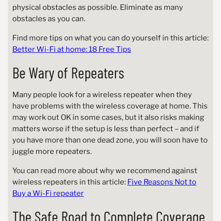
physical obstacles as possible. Eliminate as many
obstacles as you can.
Find more tips on what you can do yourself in this article:
Better Wi-Fi at home: 18 Free Tips
Be Wary of Repeaters
Many people look for a wireless repeater when they
have problems with the wireless coverage at home. This
may work out OK in some cases, but it also risks making
matters worse if the setup is less than perfect – and if
you have more than one dead zone, you will soon have to
juggle more repeaters.
You can read more about why we recommend against
wireless repeaters in this article:
Five Reasons Not to
Buy a Wi-Fi repeater
The Safe Road to Complete Coverage