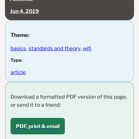
Jun 4, 2019
Theme:
basics
, 
standards and theory
, 
wifi
Type:
article
Download a formatted PDF version of this page,
or send it to a friend:
PDF, print & email