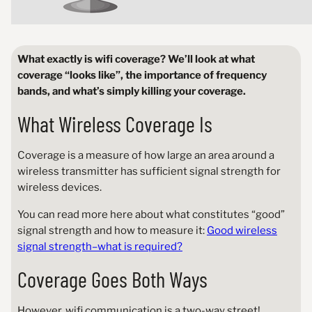
What exactly is wifi coverage? We’ll look at what
coverage “looks like”, the importance of frequency
bands, and what’s simply killing your coverage.
What Wireless Coverage Is
Coverage is a measure of how large an area around a
wireless transmitter has sufficient signal strength for
wireless devices.
You can read more here about what constitutes “good”
signal strength and how to measure it:
Good wireless
signal strength–what is required?
Coverage Goes Both Ways
However, wifi communication is a two-way street!