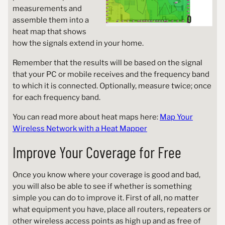
measurements and
assemble them into a
heat map that shows
how the signals extend in your home.
Remember that the results will be based on the signal
that your PC or mobile receives and the frequency band
to which it is connected. Optionally, measure twice; once
for each frequency band.
You can read more about heat maps here:
Map Your
Wireless Network with a Heat Mapper
Improve Your Coverage for Free
Once you know where your coverage is good and bad,
you will also be able to see if whether is something
simple you can do to improve it. First of all, no matter
what equipment you have, place all routers, repeaters or
other wireless access points as high up and as free of