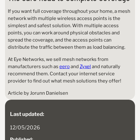
If you want full coverage throughout your home, a mesh
network with multiple wireless access points is the
simplest and safest solution. With multiple access
points, you can work around physical obstacles and
spread the coverage, and the access points can
distribute the traffic between them as load balancing.
At Eye Networks, we sell mesh networks from
manufacturers such as
eero
and
Zyxel
and naturally
recommend them. Contact your internet service
provider to find out what mesh solutions they offer!
Article by Jorunn Danielsen
Last updated:
12/05/2026
Published: