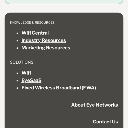
KNOWLEDGE & RESOURCES
Wifi Central
Industry Resources
Marketing Resources
SOLUTIONS
Wifi
EyeSaaS
Fixed Wireless Broadband (FWA)
About Eye Networks
Contact Us