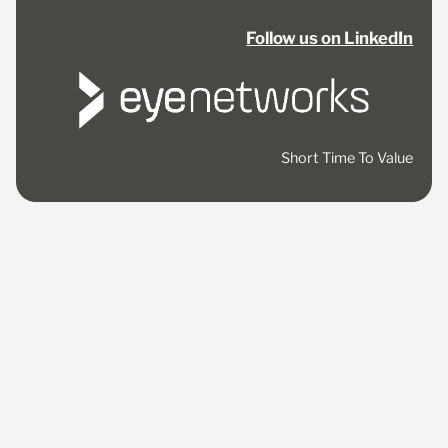
Follow us on LinkedIn
Short Time To Value