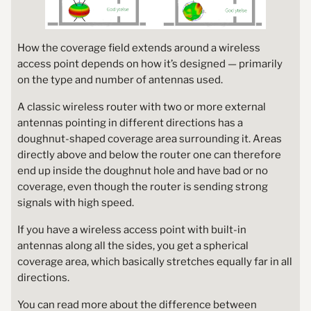
How the coverage field extends around a wireless
access point depends on how it’s designed — primarily
on the type and number of antennas used.
A classic wireless router with two or more external
antennas pointing in different directions has a
doughnut-shaped coverage area surrounding it. Areas
directly above and below the router one can therefore
end up inside the doughnut hole and have bad or no
coverage, even though the router is sending strong
signals with high speed.
If you have a wireless access point with built-in
antennas along all the sides, you get a spherical
coverage area, which basically stretches equally far in all
directions.
You can read more about the difference between