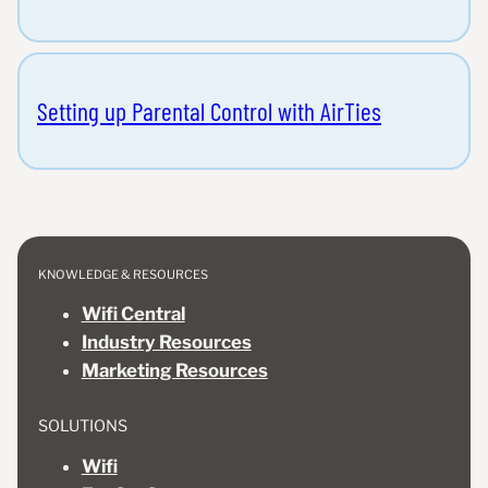
Setting up Parental Control with AirTies
KNOWLEDGE & RESOURCES
Wifi Central
Industry Resources
Marketing Resources
SOLUTIONS
Wifi