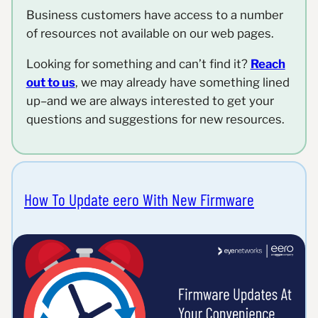
Business customers have access to a number
of resources not available on our web pages.
Looking for something and can’t find it?
Reach
out to us
, we may already have something lined
up–and we are always interested to get your
questions and suggestions for new resources.
How To Update eero With New Firmware