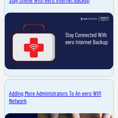
Adding More Administrators To An eero Wifi
Network