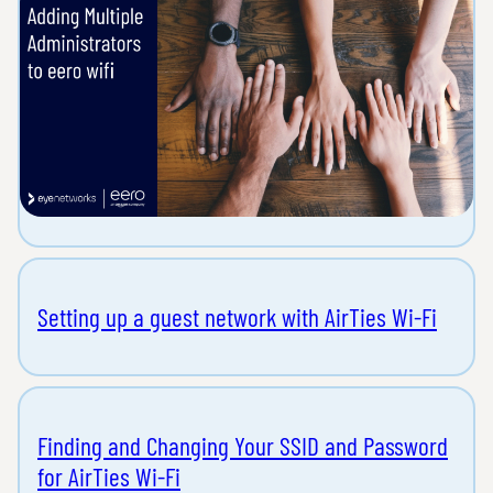
Setting up a guest network with AirTies Wi-Fi
Finding and Changing Your SSID and Password
for AirTies Wi-Fi