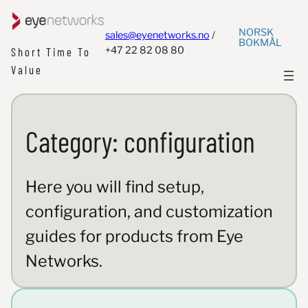
NORSK
sales@eyenetworks.no
/
BOKMÅL
+47 22 82 08 80
Short Time To
Value
Category:
configuration
Here you will find setup,
configuration, and customization
guides for products from Eye
Networks.