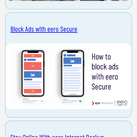
Block Ads with eero Secure
Stay Online With eero Internet Backup