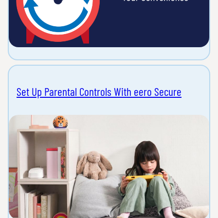
Set Up Parental Controls With eero Secure