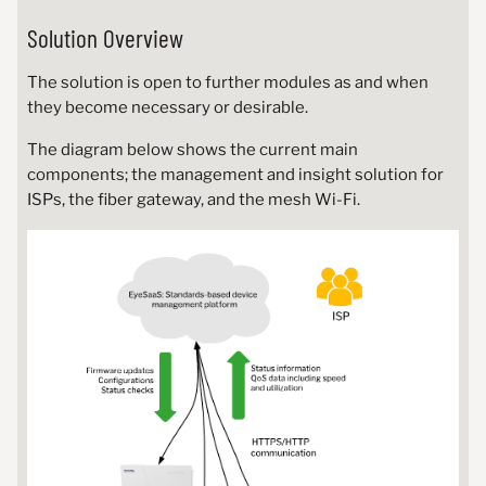
Solution Overview
The solution is open to further modules as and when
they become necessary or desirable.
The diagram below shows the current main
components; the management and insight solution for
ISPs, the fiber gateway, and the mesh Wi-Fi.