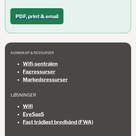
PDF, print & email
KUNNSKAP & RESSURSER
Wifi-sentralen
Fagressurser
Markedsressurser
LØSNINGER
Wifi
EyeSaaS
Fast trådløst bredbånd (FWA)