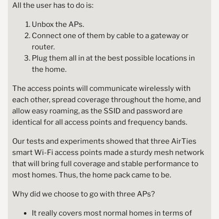
All the user has to do is:
Unbox the APs.
Connect one of them by cable to a gateway or
router.
Plug them all in at the best possible locations in
the home.
The access points will communicate wirelessly with
each other, spread coverage throughout the home, and
allow easy roaming, as the SSID and password are
identical for all access points and frequency bands.
Our tests and experiments showed that three AirTies
smart Wi-Fi access points made a sturdy mesh network
that will bring full coverage and stable performance to
most homes. Thus, the home pack came to be.
Why did we choose to go with three APs?
It really covers most normal homes in terms of