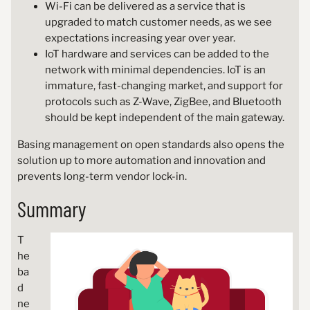
Wi-Fi can be delivered as a service that is
upgraded to match customer needs, as we see
expectations increasing year over year.
IoT hardware and services can be added to the
network with minimal dependencies. IoT is an
immature, fast-changing market, and support for
protocols such as Z-Wave, ZigBee, and Bluetooth
should be kept independent of the main gateway.
Basing management on open standards also opens the
solution up to more automation and innovation and
prevents long-term vendor lock-in.
Summary
T
he
ba
d
ne