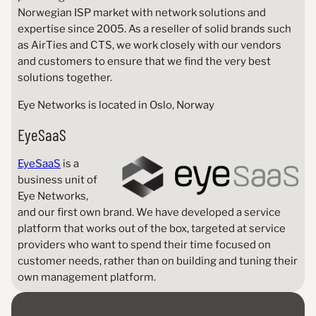
Norwegian ISP market with network solutions and
expertise since 2005. As a reseller of solid brands such
as AirTies and CTS, we work closely with our vendors
and customers to ensure that we find the very best
solutions together.
Eye Networks is located in Oslo, Norway
EyeSaaS
EyeSaaS
is a
business unit of
Eye Networks,
and our first own brand. We have developed a service
platform that works out of the box, targeted at service
providers who want to spend their time focused on
customer needs, rather than on building and tuning their
own management platform.