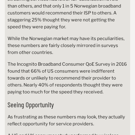
than others, and that only 1 in 5 Norwegian broadband
customers would recommend their ISP to others. A
staggering 25% thought they were not getting the
speed they were paying for.
While the Norwegian market may have its peculiarities,
these numbers are fairly closely mirrored in surveys
from other countries.
The Incognito Broadband Consumer QoE Survey in 2016
found that 66% of US consumers were indifferent
towards or unlikely to recommend their provider to
others. Nearly 40% of respondents thought they were
paying too much for the speed they received.
Seeing Opportunity
As frustrating as these numbers may look, they actually
reflect opportunity for service providers.