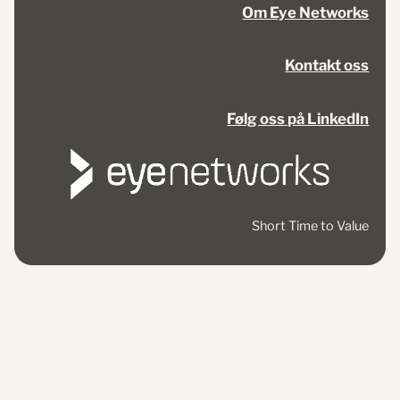
Om Eye Networks
Kontakt oss
Følg oss på LinkedIn
Short Time to Value