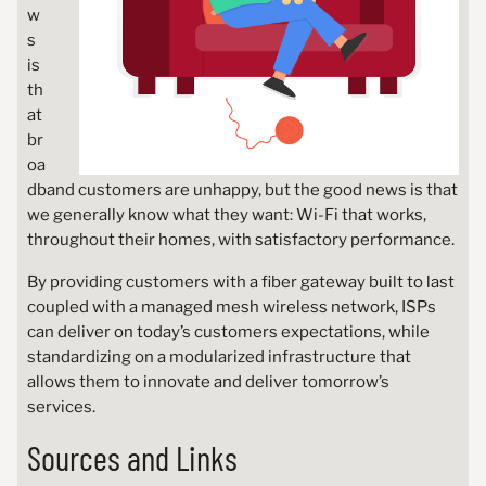
w
s
is
th
at
br
oa
dband customers are unhappy, but the good news is that
we generally know what they want: Wi-Fi that works,
throughout their homes, with satisfactory performance.
By providing customers with a fiber gateway built to last
coupled with a managed mesh wireless network, ISPs
can deliver on today’s customers expectations, while
standardizing on a modularized infrastructure that
allows them to innovate and deliver tomorrow’s
services.
Sources and Links