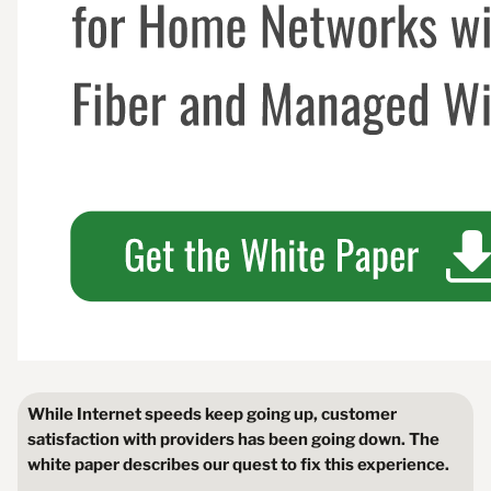
While Internet speeds keep going up, customer
satisfaction with providers has been going down. The
white paper describes our quest to fix this experience.