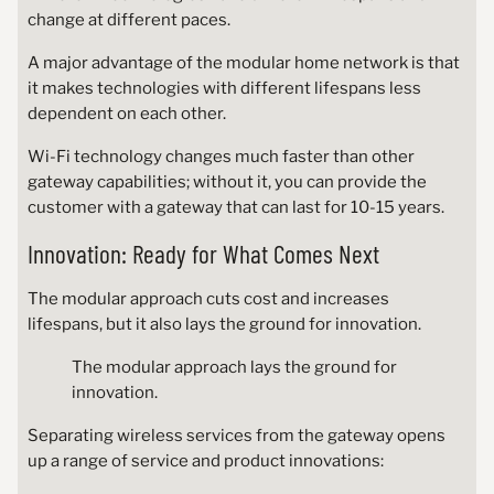
change at different paces.
A major advantage of the modular home network is that
it makes technologies with different lifespans less
dependent on each other.
Wi-Fi technology changes much faster than other
gateway capabilities; without it, you can provide the
customer with a gateway that can last for 10-15 years.
Innovation: Ready for What Comes Next
The modular approach cuts cost and increases
lifespans, but it also lays the ground for innovation.
The modular approach lays the ground for
innovation.
Separating wireless services from the gateway opens
up a range of service and product innovations: