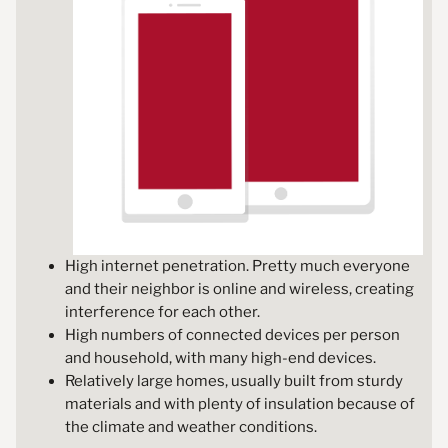
High internet penetration. Pretty much everyone
and their neighbor is online and wireless, creating
interference for each other.
High numbers of connected devices per person
and household, with many high-end devices.
Relatively large homes, usually built from sturdy
materials and with plenty of insulation because of
the climate and weather conditions.