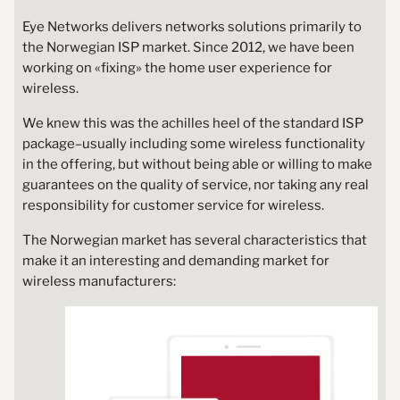
Eye Networks delivers networks solutions primarily to
the Norwegian ISP market. Since 2012, we have been
working on «fixing» the home user experience for
wireless.
We knew this was the achilles heel of the standard ISP
package–usually including some wireless functionality
in the offering, but without being able or willing to make
guarantees on the quality of service, nor taking any real
responsibility for customer service for wireless.
The Norwegian market has several characteristics that
make it an interesting and demanding market for
wireless manufacturers: