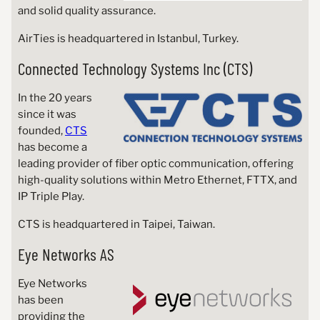
and solid quality assurance.
AirTies is headquartered in Istanbul, Turkey.
Connected Technology Systems Inc (CTS)
In the 20 years
since it was
founded,
CTS
has become a
leading provider of fiber optic communication, offering
high-quality solutions within Metro Ethernet, FTTX, and
IP Triple Play.
CTS is headquartered in Taipei, Taiwan.
Eye Networks AS
Eye Networks
has been
providing the