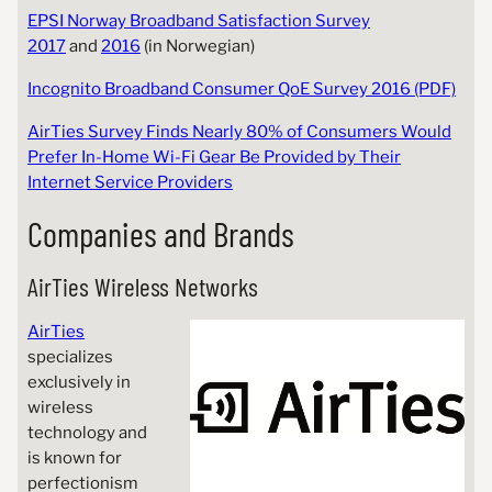
EPSI Norway Broadband Satisfaction Survey
2017
and
2016
(in Norwegian)
Incognito Broadband Consumer QoE Survey 2016 (PDF)
AirTies Survey Finds Nearly 80% of Consumers Would
Prefer In-Home Wi-Fi Gear Be Provided by Their
Internet Service Providers
Companies and Brands
AirTies Wireless Networks
AirTies
specializes
exclusively in
wireless
technology and
is known for
perfectionism