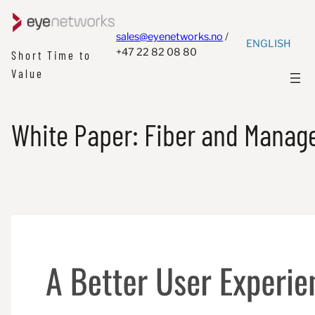
sales@eyenetworks.no
/
ENGLISH
+47 22 82 08 80
Short Time to
Value
White Paper: Fiber and Manage