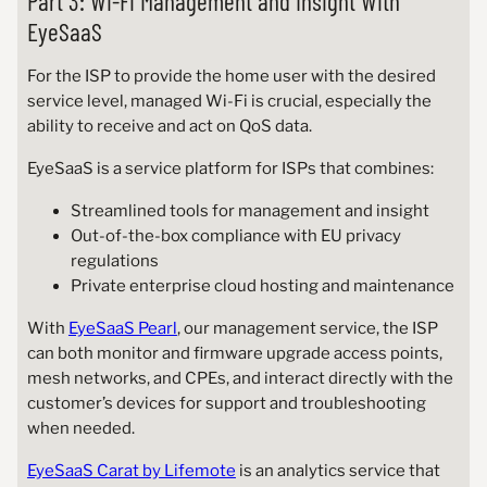
Part 3: Wi-Fi Management and Insight With
EyeSaaS
For the ISP to provide the home user with the desired
service level, managed Wi-Fi is crucial, especially the
ability to receive and act on QoS data.
EyeSaaS is a service platform for ISPs that combines:
Streamlined tools for management and insight
Out-of-the-box compliance with EU privacy
regulations
Private enterprise cloud hosting and maintenance
With
EyeSaaS Pearl
, our management service, the ISP
can both monitor and firmware upgrade access points,
mesh networks, and CPEs, and interact directly with the
customer’s devices for support and troubleshooting
when needed.
EyeSaaS Carat by Lifemote
is an analytics service that