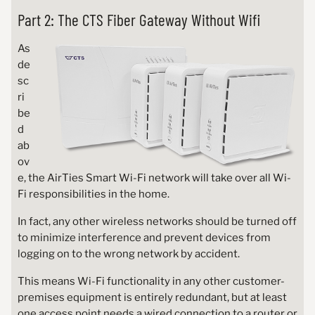
Part 2: The CTS Fiber Gateway Without Wifi
As
de
sc
ri
be
d
ab
ov
e, the AirTies Smart Wi-Fi network will take over all Wi-
Fi responsibilities in the home.
In fact, any other wireless networks should be turned off
to minimize interference and prevent devices from
logging on to the wrong network by accident.
This means Wi-Fi functionality in any other customer-
premises equipment is entirely redundant, but at least
one access point needs a wired connection to a router or