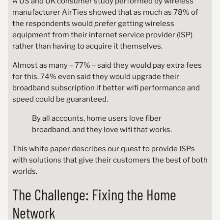
A US and UK consumer study performed by wireless
manufacturer AirTies showed that as much as 78% of
the respondents would
prefer
getting wireless
equipment from their internet service provider (ISP)
rather than having to acquire it themselves.
Almost as many – 77% – said they would pay extra fees
for this. 74% even said they would upgrade their
broadband subscription if better wifi performance and
speed could be guaranteed.
By all accounts, home users love fiber
broadband, and they love wifi that works.
This white paper describes our quest to provide ISPs
with solutions that give their customers the best of both
worlds.
The Challenge: Fixing the Home
Network