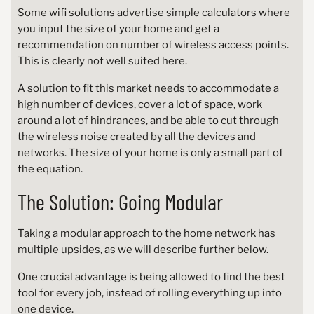
Some wifi solutions advertise simple calculators where
you input the size of your home and get a
recommendation on number of wireless access points.
This is clearly not well suited here.
A solution to fit this market needs to accommodate a
high number of devices, cover a lot of space, work
around a lot of hindrances, and be able to cut through
the wireless noise created by all the devices and
networks. The size of your home is only a small part of
the equation.
The Solution: Going Modular
Taking a modular approach to the home network has
multiple upsides, as we will describe further below.
One crucial advantage is being allowed to find the best
tool for every job, instead of rolling everything up into
one device.