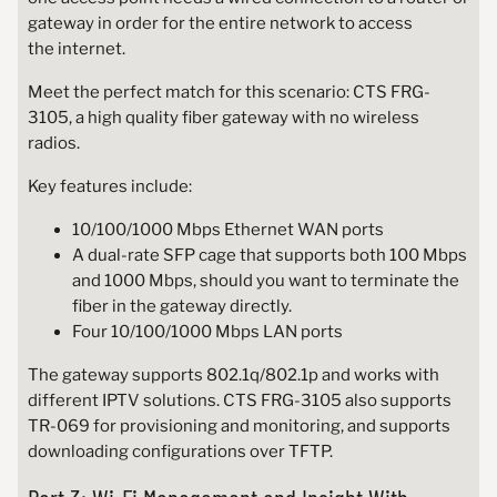
gateway in order for the entire network to access
the internet.
Meet the perfect match for this scenario: CTS FRG-
3105, a high quality fiber gateway with no wireless
radios.
Key features include:
10/100/1000 Mbps Ethernet WAN ports
A dual-rate SFP cage that supports both 100 Mbps
and 1000 Mbps, should you want to terminate the
fiber in the gateway directly.
Four 10/100/1000 Mbps LAN ports
The gateway supports 802.1q/802.1p and works with
different IPTV solutions. CTS FRG-3105 also supports
TR-069 for provisioning and monitoring, and supports
downloading configurations over TFTP.