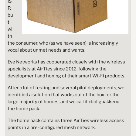
IS
P,
bu
t
wi
th
the consumer, who (as we have seen) is increasingly
vocal about unmet needs and wants.
Eye Networks has cooperated closely with the wireless
specialists at AirTies since 2012, following the
development and honing of their smart Wi-Fi products.
After a lot of testing and several pilot deployments, we
identified a solution that works out of the box for the
large majority of homes, and we call it «boligpakken»–
the home pack.
The home pack contains three AirTies wireless access
points in a pre-configured mesh network.