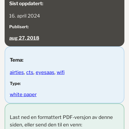
Sist oppdatert:
16. april 2024
Publisert:
aug 27, 2018
Tema:
airties
, 
cts
, 
eyesaas
, 
wifi
Type:
white paper
Last ned en formattert PDF-versjon av denne
siden, eller send den til en venn: