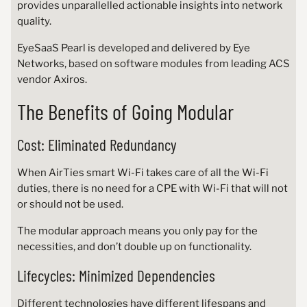
provides unparallelled actionable insights into network
quality.
EyeSaaS Pearl is developed and delivered by Eye
Networks, based on software modules from leading ACS
vendor Axiros.
The Benefits of Going Modular
Cost: Eliminated Redundancy
When AirTies smart Wi-Fi takes care of all the Wi-Fi
duties, there is no need for a CPE with Wi-Fi that will not
or should not be used.
The modular approach means you only pay for the
necessities, and don’t double up on functionality.
Lifecycles: Minimized Dependencies
Different technologies have different lifespans and