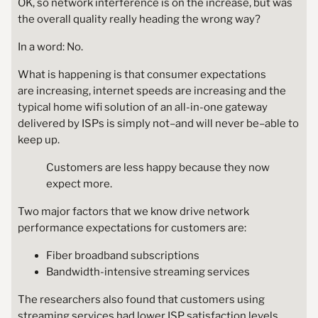
OK, so network interference is on the increase, but was
the overall quality really heading the wrong way?
In a word: No.
What is happening is that consumer expectations
are increasing, internet speeds are increasing and the
typical home wifi solution of an all-in-one gateway
delivered by ISPs is simply not–and will never be–able to
keep up.
Customers are less happy because they now
expect more.
Two major factors that we know drive network
performance expectations for customers are:
Fiber broadband subscriptions
Bandwidth-intensive streaming services
The researchers also found that customers using
streaming services had lower ISP satisfaction levels