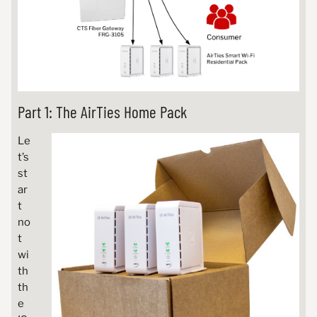
Part 1: The AirTies Home Pack
Le
t’s
st
ar
t
no
t
wi
th
th
e