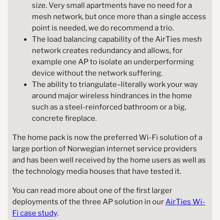
size. Very small apartments have no need for a
mesh network, but once more than a single access
point is needed, we do recommend a trio.
The load balancing capability of the AirTies mesh
network creates redundancy and allows, for
example one AP to isolate an underperforming
device without the network suffering.
The ability to triangulate–literally work your way
around major wireless hindrances in the home
such as a steel-reinforced bathroom or a big,
concrete fireplace.
The home pack is now the preferred Wi-Fi solution of a
large portion of Norwegian internet service providers
and has been well received by the home users as well as
the technology media houses that have tested it.
You can read more about one of the first larger
deployments of the three AP solution in our
AirTies Wi-
Fi case study
.