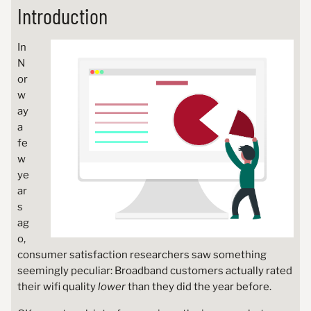
Introduction
In
N
or
w
ay
a
fe
w
ye
ar
s
ag
o,
consumer satisfaction researchers saw something
seemingly peculiar: Broadband customers actually rated
their wifi quality
lower
than they did the year before.