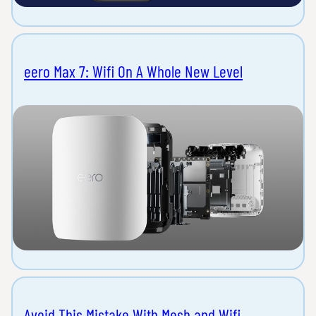
eero Max 7: Wifi On A Whole New Level
Avoid This Mistake With Mesh and Wifi