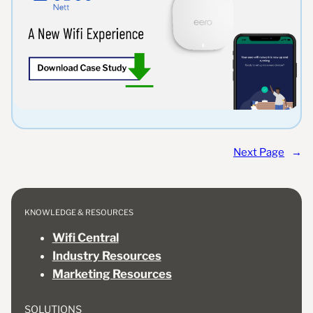
Next Page
→
KNOWLEDGE & RESOURCES
Wifi Central
Industry Resources
Marketing Resources
SOLUTIONS