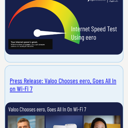
Press Release: Valoo Chooses eero, Goes All In
on Wi-Fi 7