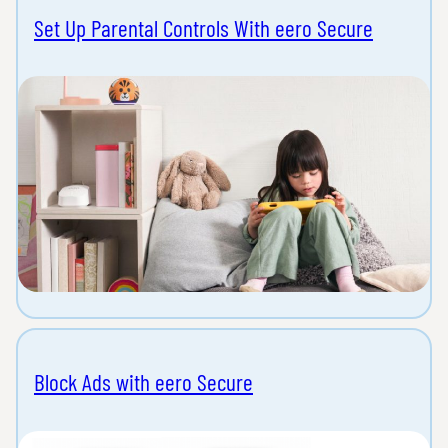
Set Up Parental Controls With eero Secure
Block Ads with eero Secure