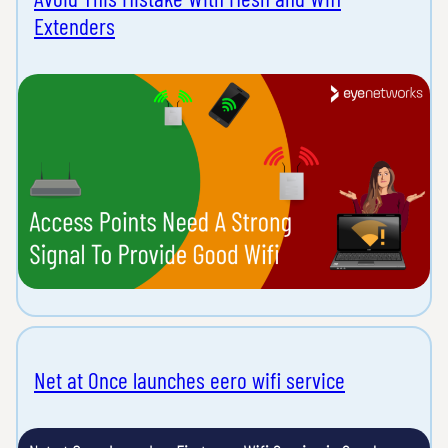
Extenders
Net at Once launches eero wifi service