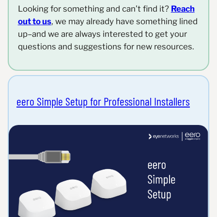
Looking for something and can’t find it?
Reach
out to us
, we may already have something lined
up–and we are always interested to get your
questions and suggestions for new resources.
eero Simple Setup for Professional Installers