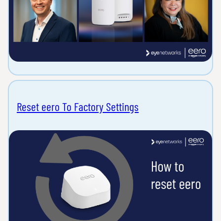
Reset eero To Factory Settings