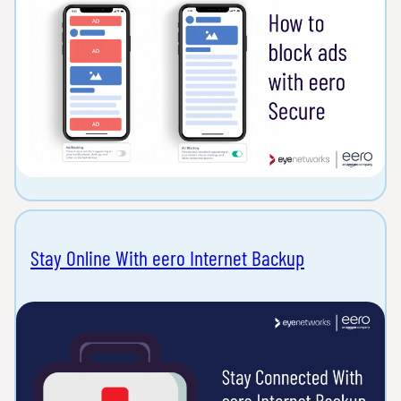
Stay Online With eero Internet Backup