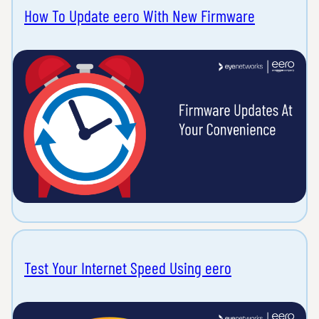
How To Update eero With New Firmware
Test Your Internet Speed Using eero