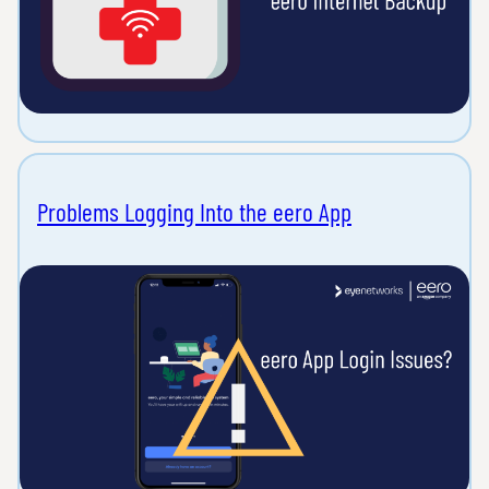
Problems Logging Into the eero App