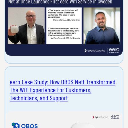
eero Case Study: How OBOS Nett Transformed
The Wifi Experience For Customers,
Technicians, and Support