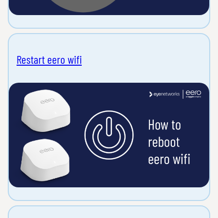
Restart eero wifi