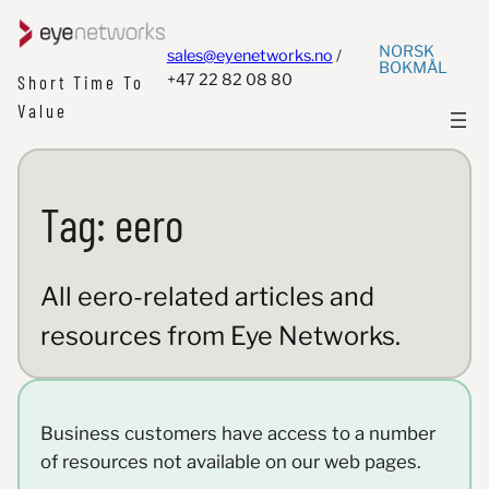
NORSK
sales@eyenetworks.no
/
BOKMÅL
+47 22 82 08 80
Short Time To
Value
Tag:
eero
All eero-related articles and
resources from Eye Networks.
Business customers have access to a number
of resources not available on our web pages.