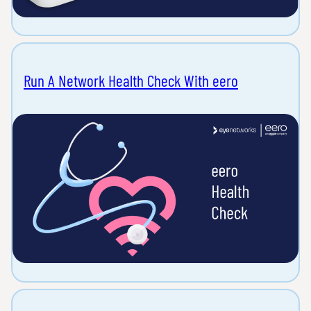
Run A Network Health Check With eero