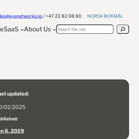
NORSK BOKMÅL
ales@eyenetworks.no
/ +47 22 82 08 80
Search
yeSaaS
About Us
ast updated:
0/01/2025
blished:
un 6, 2019