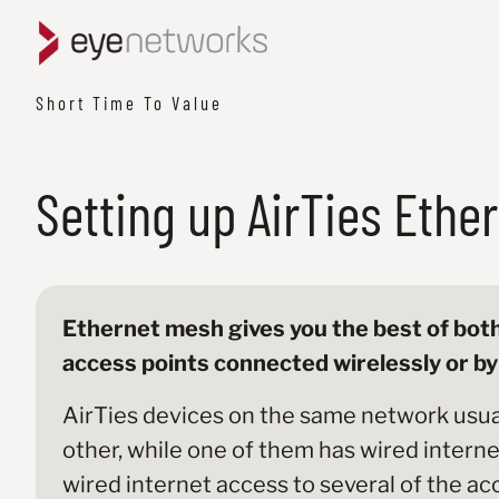
Short Time To Value
Setting up AirTies Ethe
Ethernet mesh gives you the best of both
access points connected wirelessly or by 
AirTies devices on the same network usua
other, while one of them has wired internet 
wired internet access to several of the ac