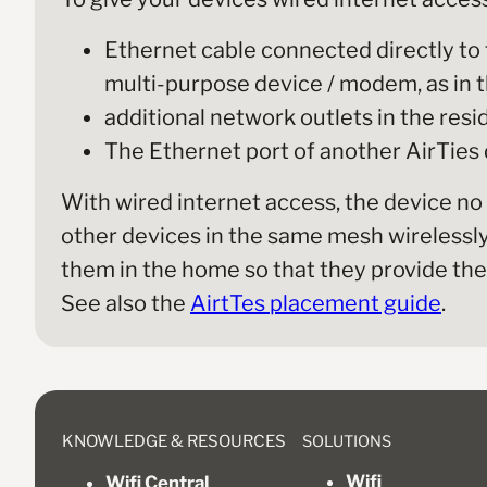
Ethernet cable connected directly to 
multi-purpose device / modem, as in th
additional network outlets in the res
The Ethernet port of another AirTies
With wired internet access, the device no
other devices in the same mesh wirelessly, 
them in the home so that they provide the 
See also the
AirtTes placement guide
.
SOLUTIONS
KNOWLEDGE & RESOURCES
Wifi
Wifi Central