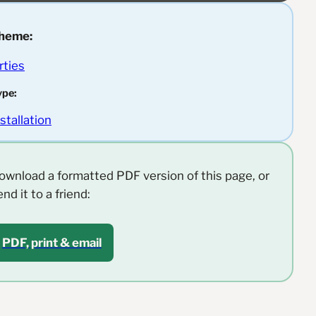
heme:
rties
ype:
nstallation
ownload a formatted PDF version of this page, or
end it to a friend:
PDF, print & email