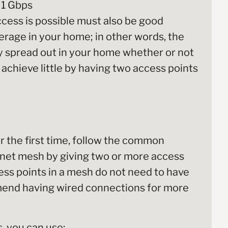
 1 Gbps
cess is possible must also be good
verage in your home; in other words, the
ly spread out in your home whether or not
 achieve little by having two access points
or the first time, follow the common
rnet mesh by giving two or more access
ess points in a mesh do not need to have
end having wired connections for more
, you can use: