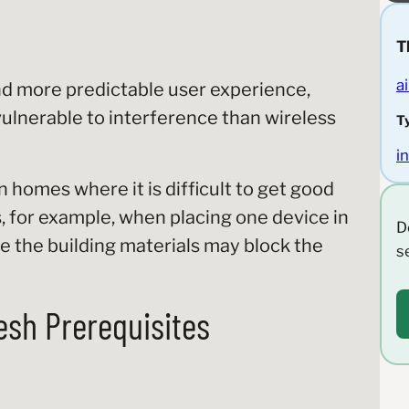
T
ai
d more predictable user experience,
vulnerable to interference than wireless
T
i
in homes where it is difficult to get good
for example, when placing one device in
D
e the building materials may block the
s
esh Prerequisites