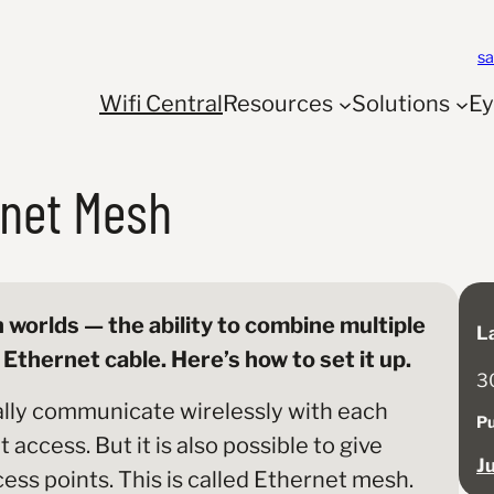
s
Wifi Central
Resources
Solutions
E
rnet Mesh
 worlds — the ability to combine multiple
L
Ethernet cable. Here’s how to set it up.
3
lly communicate wirelessly with each
Pu
access. But it is also possible to give
J
cess points. This is called Ethernet mesh.