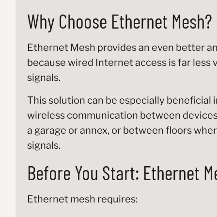
Why Choose Ethernet Mesh?
Ethernet Mesh provides an even better an
because wired Internet access is far less 
signals.
This solution can be especially beneficial 
wireless communication between devices, 
a garage or annex, or between floors wher
signals.
Before You Start: Ethernet M
Ethernet mesh requires: