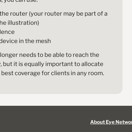
the router (your router may be part of a
e illustration)
idence
 device in the mesh
 longer needs to be able to reach the
but it is equally important to allocate
best coverage for clients in any room.
About Eye Netwo