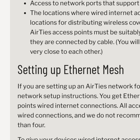
Access to network ports that support
The locations where wired internet ac
locations for distributing wireless co
AirTies access points must be suitab
they are connected by cable. (You will
very close to each other.)
Setting up Ethernet Mesh
If you are setting up an AirTies network f
network setup instructions. You get Ethe
points wired internet connections. All acc
wired connections, and we do not recomm
than four.
To give your devices wired internet access