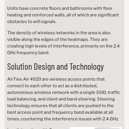
Units have concrete floors and bathrooms with floor
heating and reinforced walls, all of which are significant
obstacles to wifi signals.
The density of wireless networks in the area is also
visible along the edges of the heatmaps. They are
creating high levels of interference, primarily on the 2.4
GHz frequency band.
Solution Design and Technology
AirTies Air 4920 are wireless access points that
connect to each other to act as a distributed,
autonomous wireless network with a single SSID, traffic
load balancing, and client and band steering. Steering
technology ensures that all clients are pushed to the
best access point and frequency band available at all
times, countering the interference issues with 2.4 GHz.