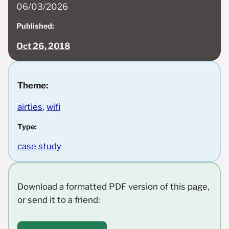
06/03/2026
Published:
Oct 26, 2018
Theme:
airties
, 
wifi
Type:
case study
Download a formatted PDF version of this page,
or send it to a friend: