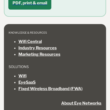
PDF, print & email
KNOWLEDGE & RESOURCES
Wifi Central
Industry Resources
Marketing Resources
SOLUTIONS
Wifi
EyeSaaS
Fixed Wireless Broadband (FWA)
About Eye Networks