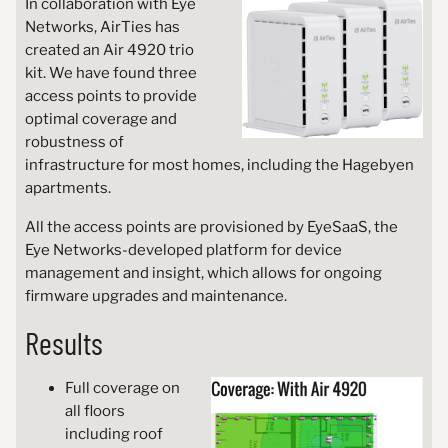
In collaboration with Eye
Networks, AirTies has
created an Air 4920 trio
kit. We have found three
access points to provide
optimal coverage and
robustness of
infrastructure for most homes, including the Hagebyen
apartments.
All the access points are provisioned by EyeSaaS, the
Eye Networks-developed platform for device
management and insight, which allows for ongoing
firmware upgrades and maintenance.
Results
Full coverage on
all floors
including roof