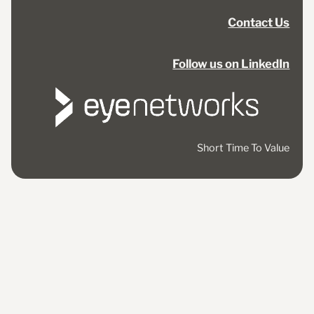
Contact Us
Follow us on LinkedIn
Short Time To Value