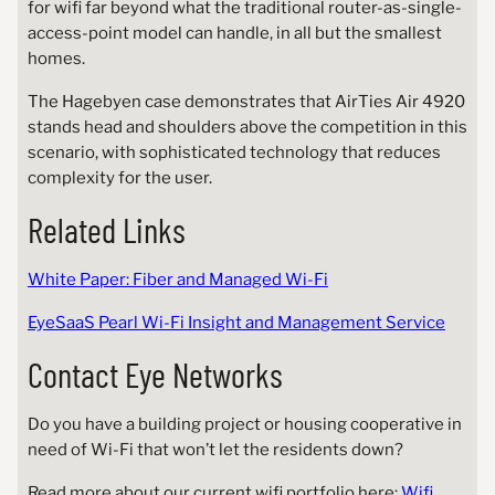
for wifi far beyond what the traditional router-as-single-
access-point model can handle, in all but the smallest
homes.
The Hagebyen case demonstrates that AirTies Air 4920
stands head and shoulders above the competition in this
scenario, with sophisticated technology that reduces
complexity for the user.
Related Links
White Paper: Fiber and Managed Wi-Fi
EyeSaaS Pearl Wi-Fi Insight and Management Service
Contact Eye Networks
Do you have a building project or housing cooperative in
need of Wi-Fi that won’t let the residents down?
Read more about our current wifi portfolio here:
Wifi