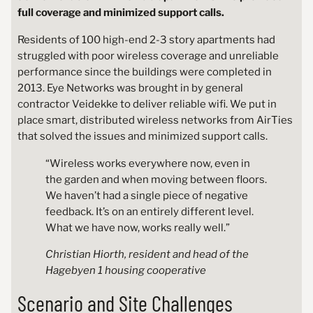
full coverage and minimized support calls.
Residents of 100 high-end 2-3 story apartments had
struggled with poor wireless coverage and unreliable
performance since the buildings were completed in
2013. Eye Networks was brought in by general
contractor Veidekke to deliver reliable wifi. We put in
place smart, distributed wireless networks from AirTies
that solved the issues and minimized support calls.
“Wireless works everywhere now, even in
the garden and when moving between floors.
We haven’t had a single piece of negative
feedback. It’s on an entirely different level.
What we have now, works really well.”
Christian Hiorth, resident and head of the
Hagebyen 1 housing cooperative
Scenario and Site Challenges