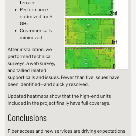
terrace
Performance
optimized for 5
GHz
Customer calls
minimized
After installation, we
performed technical
surveys, a web survey,
and tallied related
support calls and issues. Fewer than five issues have
been identified—and quickly resolved.
Updated heatmaps show that the high-end units
included in the project finally have full coverage.
Conclusions
Fiber access and new services are driving expectations