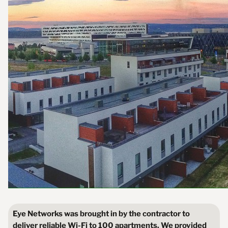
Eye Networks was brought in by the contractor to
deliver reliable Wi-Fi to 100 apartments. We provided