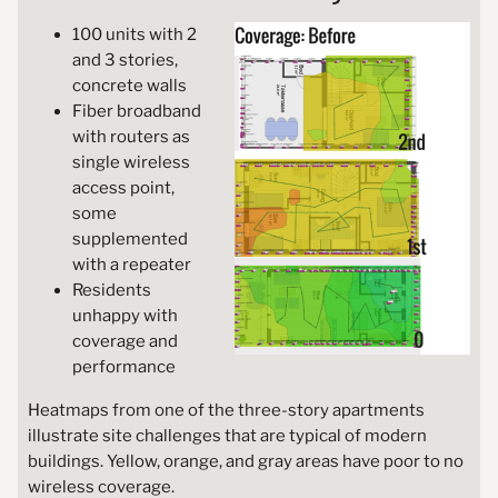
100 units with 2
and 3 stories,
concrete walls
Fiber broadband
with routers as
single wireless
access point,
some
supplemented
with a repeater
Residents
unhappy with
coverage and
performance
Heatmaps from one of the three-story apartments
illustrate site challenges that are typical of modern
buildings. Yellow, orange, and gray areas have poor to no
wireless coverage.