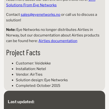
Solutions From Eye Networks
Contact
sales@eyenetworks.no
or call us to discuss a
solution!
Note:
Eye Networks no longer distributes Airties in
Norway, but our documentation about Airties products
can be found here:
Airties documentation
Project Facts
Customer: Veidekke
Installation: Netel
Vendor: AirTies
Solution design: Eye Networks
Completed: October 2015
Last updated: