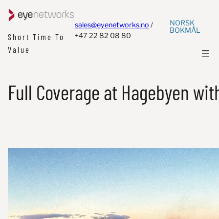
NORSK
sales@eyenetworks.no
/
BOKMÅL
+47 22 82 08 80
Short Time To
Value
Full Coverage at Hagebyen with